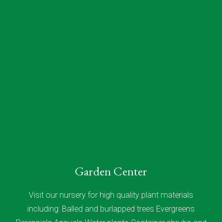
Garden Center
Visit our nursery for high quality plant materials
including: Balled and burlapped trees Evergreens