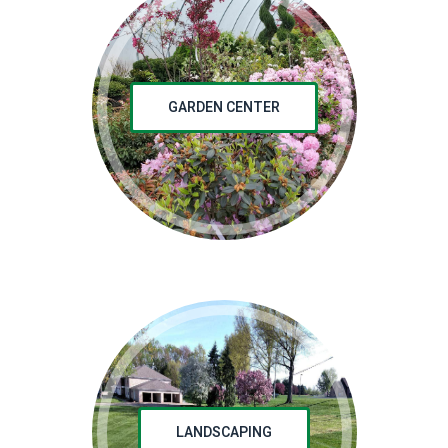
GARDEN CENTER
LANDSCAPING