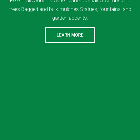
Perennials Annuals Water plants Container shrubs and
trees Bagged and bulk mulches Statues, fountains, and
garden accents.
LEARN MORE