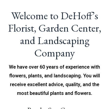
Welcome to DeHoff’s
Florist, Garden Center,
and Landscaping
Company
We have over 60 years of experience with
flowers, plants, and landscaping. You will
receive excellent advice, quality, and the
most beautiful plants and flowers.