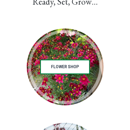
Ready, Set, Grow…
FLOWER SHOP